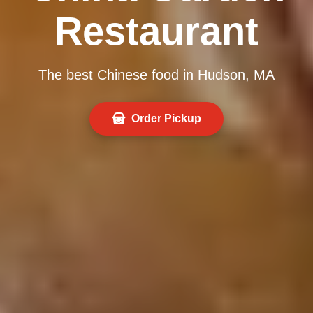
Restaurant
The best Chinese food in Hudson, MA
Order Pickup