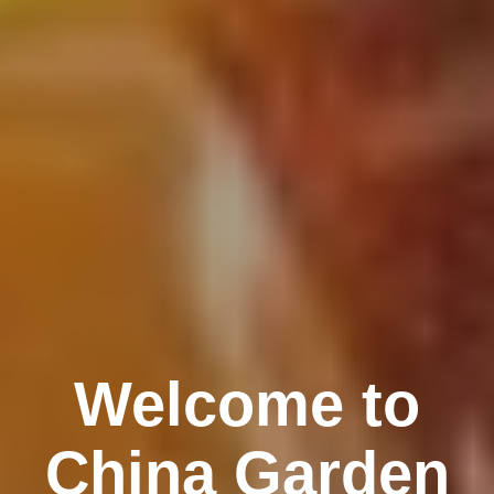
Welcome to
China Garden