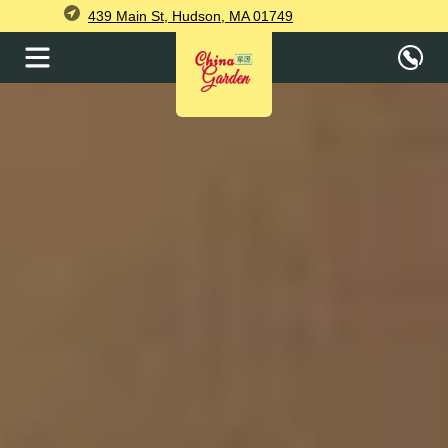
439 Main St, Hudson, MA 01749